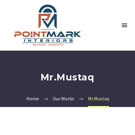
Mr.Mustaq
Home
Our Works
Mr.Mustaq