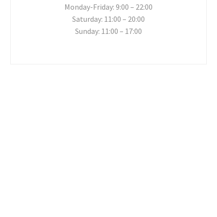
Monday-Friday: 9:00 – 22:00
Saturday: 11:00 – 20:00
Sunday: 11:00 – 17:00