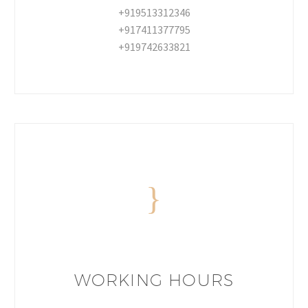
+919513312346
+917411377795
+919742633821
WORKING HOURS