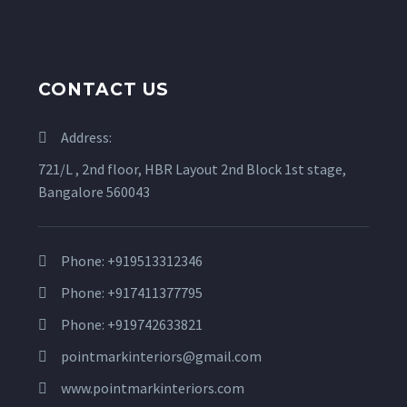
CONTACT US
Address:
721/L , 2nd floor, HBR Layout 2nd Block 1st stage,
Bangalore 560043
Phone: +919513312346
Phone: +917411377795
Phone: +919742633821
pointmarkinteriors@gmail.com
www.pointmarkinteriors.com