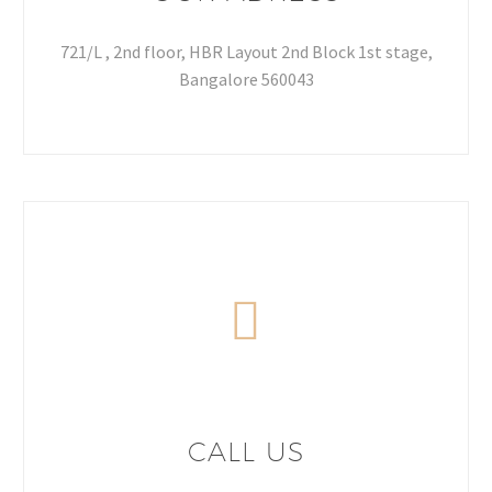
721/L , 2nd floor, HBR Layout 2nd Block 1st stage,
Bangalore 560043
CALL US