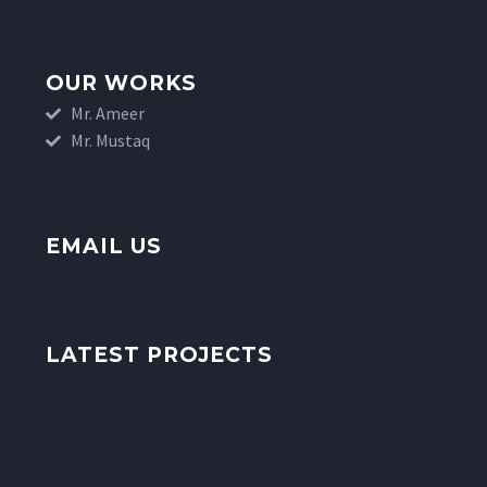
OUR WORKS
Mr. Ameer
Mr. Mustaq
EMAIL US
LATEST PROJECTS