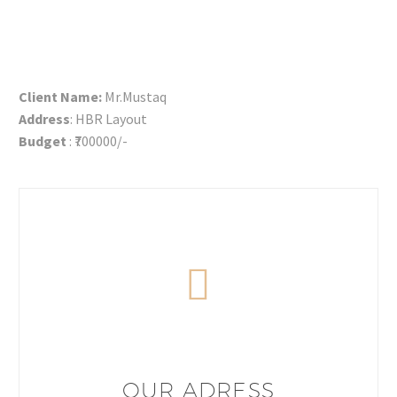
Client Name:
Mr.Mustaq
Address
: HBR Layout
Budget
: ₹700000/-
OUR ADRESS