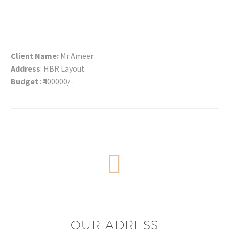
Client Name:
Mr.Ameer
Address
: HBR Layout
Budget
: ₹400000/-
OUR ADRESS