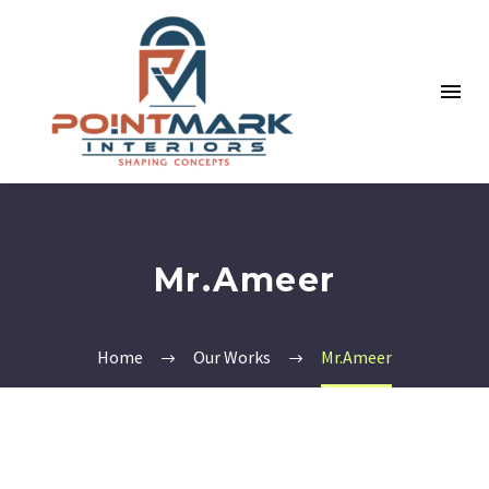
Mr.Ameer
Home
Our Works
Mr.Ameer