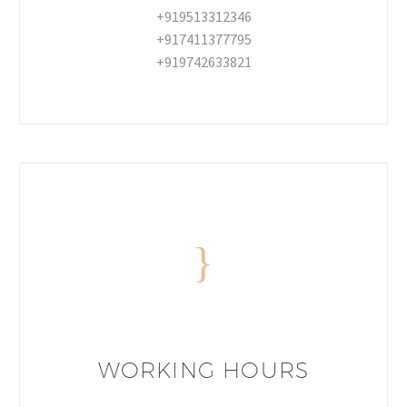
+919513312346
+917411377795
+919742633821
WORKING HOURS