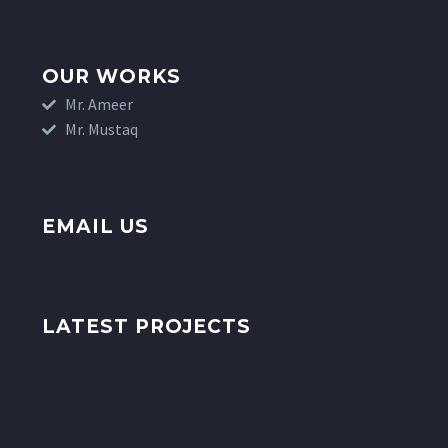
OUR WORKS
Mr. Ameer
Mr. Mustaq
EMAIL US
LATEST PROJECTS