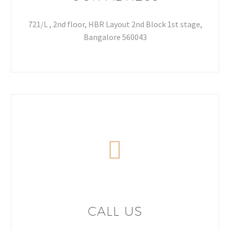
721/L , 2nd floor, HBR Layout 2nd Block 1st stage,
Bangalore 560043
CALL US