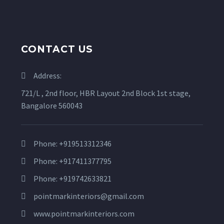
CONTACT US
Address:
721/L , 2nd floor, HBR Layout 2nd Block 1st stage,
Bangalore 560043
Phone: +919513312346
Phone: +917411377795
Phone: +919742633821
pointmarkinteriors@gmail.com
www.pointmarkinteriors.com