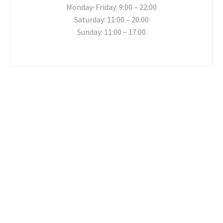
Monday-Friday: 9:00 – 22:00
Saturday: 11:00 – 20:00
Sunday: 11:00 – 17:00